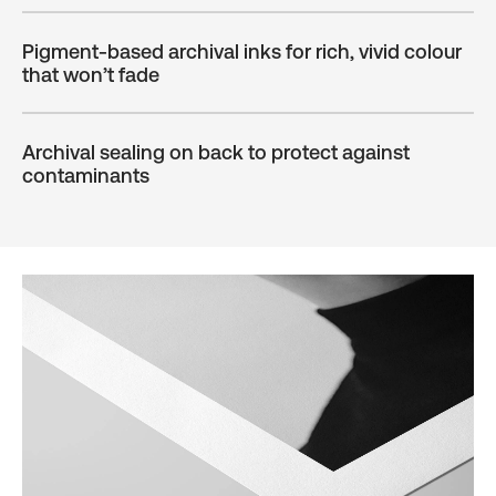
Pigment-based archival inks for rich, vivid colour
that won’t fade
Archival sealing on back to protect against
contaminants