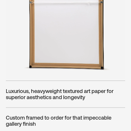
Luxurious, heavyweight textured art paper for
superior aesthetics and longevity
Custom framed to order for that impeccable
gallery finish