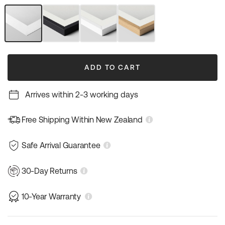
out
out
out
out
or
or
or
or
unavailable
unavailable
unavailable
unavailable
Unframed
Black
White
Natural
Art
Frame
Frame
Wood
Print
Frame
ADD TO CART
Arrives within 2-3 working days
Free Shipping Within New Zealand
Safe Arrival Guarantee
30-Day Returns
10-Year Warranty