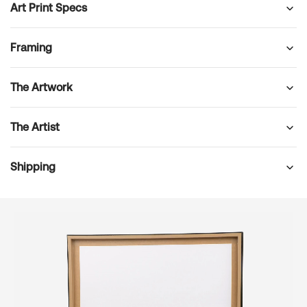
Art Print Specs
Framing
The Artwork
The Artist
Shipping