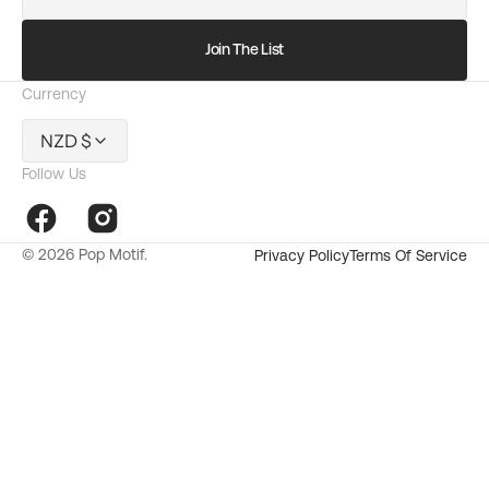
mail
Join The List
Currency
NZD $
Follow Us
Facebook
Instagram
© 2026
Pop Motif
.
Privacy Policy
Terms Of Service