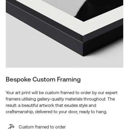
Bespoke Custom Framing
Your art print will be custom framed to order by our expert
framers utilising gallery-quality materials throughout. The
result: a beautiful artwork that exudes style and
craftsmanship, delivered to your door, ready to hang.
Custom framed to order