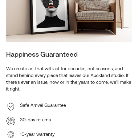
Happiness Guaranteed
We create art that will last for decades, not seasons, and
stand behind every piece that leaves our Auckland studio. If
there's ever an issue, now or in the years to come, we'll make
it right.
Safe Arrival Guarantee
30-day returns
10-year warranty