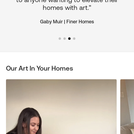
homes with art."
Gaby Muir | Finer Homes
Our Art In Your Homes