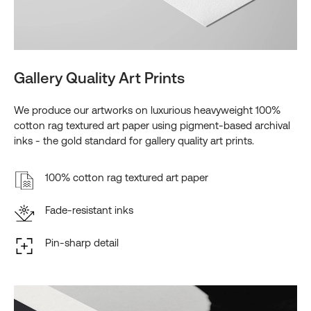
Gallery Quality Art Prints
We produce our artworks on luxurious heavyweight 100%
cotton rag textured art paper using pigment-based archival
inks - the gold standard for gallery quality art prints.
100% cotton rag textured art paper
Fade-resistant inks
Pin-sharp detail