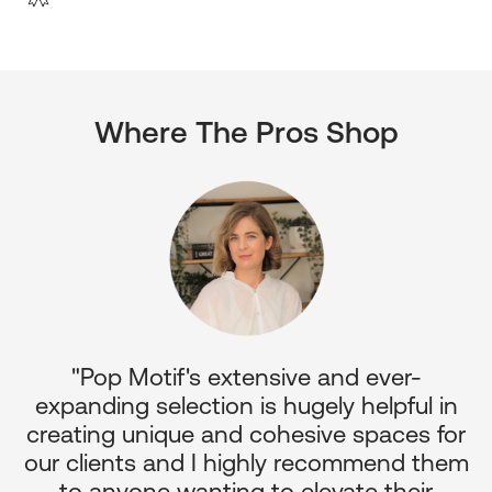
Where The Pros Shop
"Pop Motif's extensive and ever-
p
expanding selection is hugely helpful in
or
creating unique and cohesive spaces for
d
our clients and I highly recommend them
e
to anyone wanting to elevate their
ul