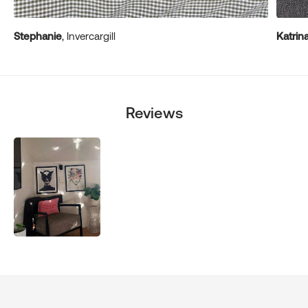
Stephanie
, Invercargill
Katrin
Reviews