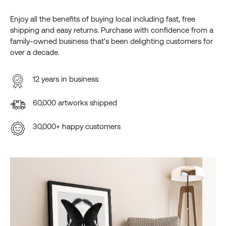
Enjoy all the benefits of buying local including fast, free
shipping and easy returns. Purchase with confidence from a
family-owned business that's been delighting customers for
over a decade.
12 years in business
60,000 artworks shipped
30,000+ happy customers