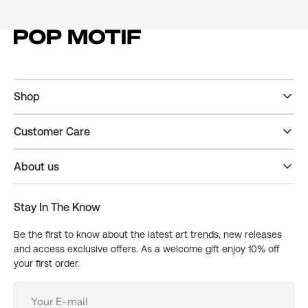
Shop
Customer Care
About us
Stay In The Know
Be the first to know about the latest art trends, new releases
and access exclusive offers. As a welcome gift enjoy 10% off
your first order.
Your
E-