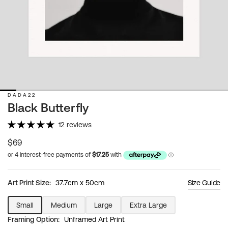
DADA22
Black Butterfly
12 reviews
Regular
$69
price
Art Print Size:
37.7cm x 50cm
Size Guide
Small
Medium
Large
Extra Large
Variant
Variant
Variant
Variant
Framing Option:
Unframed Art Print
sold
sold
sold
sold