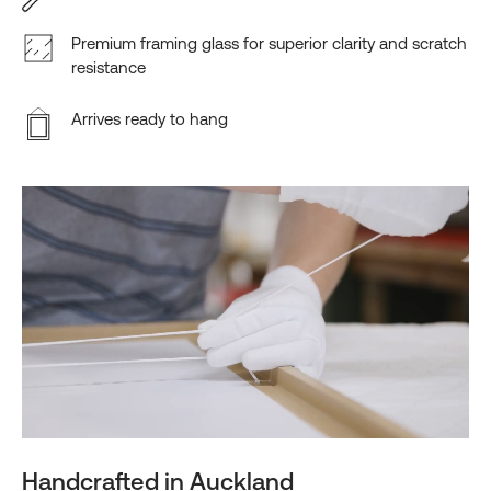
Premium framing glass for superior clarity and scratch
resistance
Arrives ready to hang
Handcrafted in Auckland