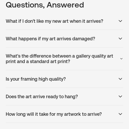
Questions, Answered
What if I don't like my new art when it arrives?
What happens if my art arrives damaged?
What's the difference between a gallery quality art
print and a standard art print?
Is your framing high quality?
Does the art arrive ready to hang?
How long will it take for my artwork to arrive?