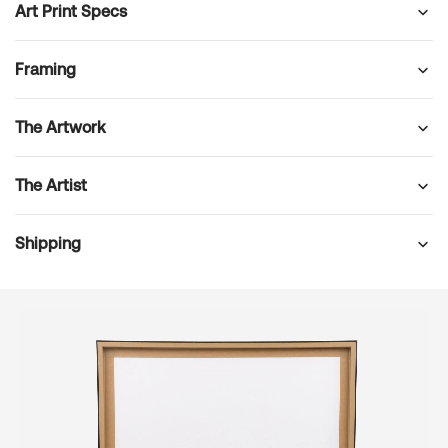
Art Print Specs
Framing
The Artwork
The Artist
Shipping