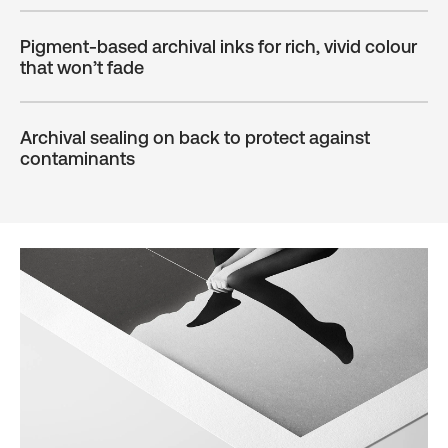
Pigment-based archival inks for rich, vivid colour
that won’t fade
Archival sealing on back to protect against
contaminants