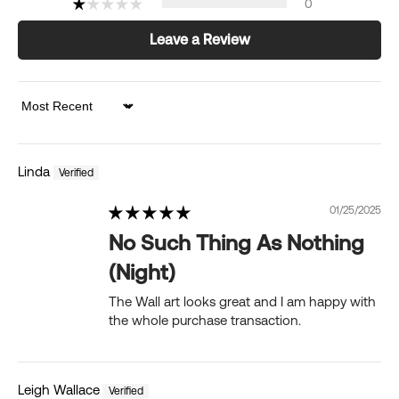
0
Leave a Review
Sort by
Linda
01/25/2025
No Such Thing As Nothing
(Night)
The Wall art looks great and I am happy with
the whole purchase transaction.
Leigh Wallace