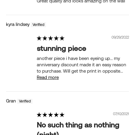
Great quality and looks amazing on the wall
kyra lindsey
09/29/2022
stunning piece
another piece i have been eyeing up... my
anniversary discount made it an easy reason
to purchase. Will get the print in opposite...
Read more
Gran
07/10/2021
No such thing as nothing
(night)