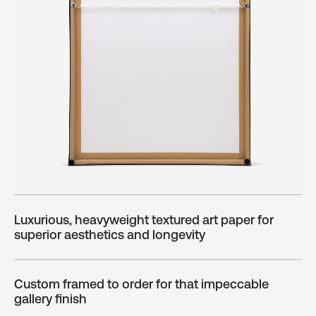
Luxurious, heavyweight textured art paper for
superior aesthetics and longevity
Custom framed to order for that impeccable
gallery finish