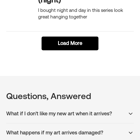
I bought night and day in this series look
great hanging together
Load More
Questions, Answered
What if I don't like my new art when it arrives?
What happens if my art arrives damaged?