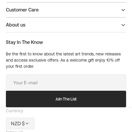
Customer Care
About us
Stay In The Know
Be the first to know about the latest art trends, new releases
and access exclusive offers. As a welcome gift enjoy 10% off
your first order.
Your
E-
mail
Join The List
Currency
NZD $