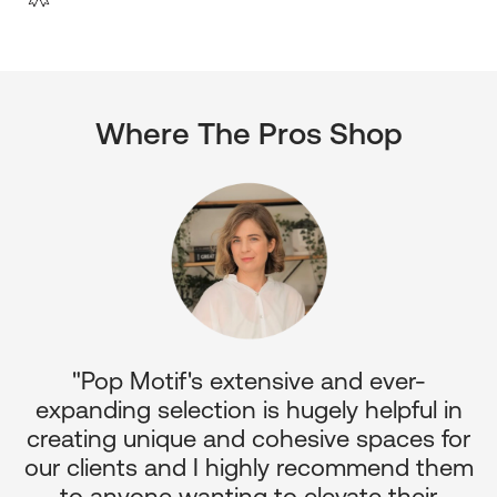
Where The Pros Shop
"Pop Motif's extensive and ever-
p
expanding selection is hugely helpful in
or
creating unique and cohesive spaces for
d
our clients and I highly recommend them
e
to anyone wanting to elevate their
ul