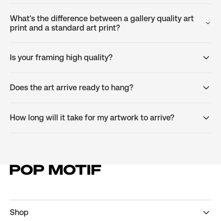
What's the difference between a gallery quality art
print and a standard art print?
Is your framing high quality?
Does the art arrive ready to hang?
How long will it take for my artwork to arrive?
Shop