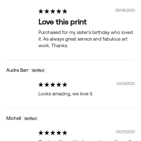
08/08/2023
Love this print
Purchased for my sister's birthday who loved
it. As always great service and fabulous art
work. Thanks.
Audra Barr
03/19/2023
Looks amazing, we love it.
Michell
03/07/2023