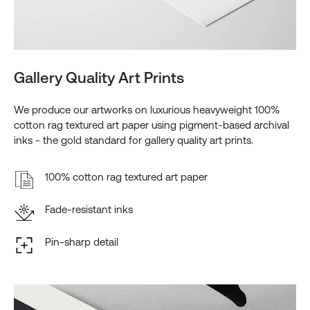
Gallery Quality Art Prints
We produce our artworks on luxurious heavyweight 100%
cotton rag textured art paper using pigment-based archival
inks - the gold standard for gallery quality art prints.
100% cotton rag textured art paper
Fade-resistant inks
Pin-sharp detail