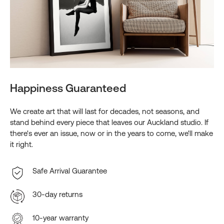
Happiness Guaranteed
We create art that will last for decades, not seasons, and
stand behind every piece that leaves our Auckland studio. If
there's ever an issue, now or in the years to come, we'll make
it right.
Safe Arrival Guarantee
30-day returns
10-year warranty