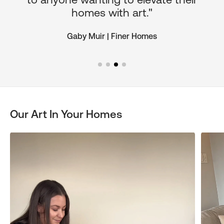
homes with art."
Gaby Muir | Finer Homes
Our Art In Your Homes