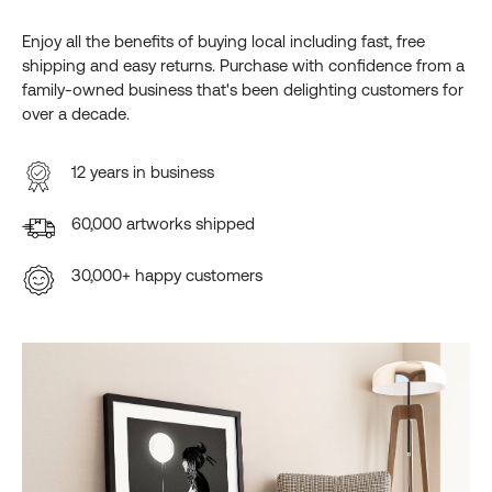
Enjoy all the benefits of buying local including fast, free
shipping and easy returns. Purchase with confidence from a
family-owned business that's been delighting customers for
over a decade.
12 years in business
60,000 artworks shipped
30,000+ happy customers