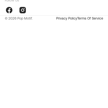
Follow Us
Facebook
Instagram
© 2026
Pop Motif
.
Privacy Policy
Terms Of Service