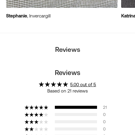
Stephanie
, Invercargill
Katrin
Reviews
Reviews
5.00 out of 5
Based on 21 reviews
21
0
0
0