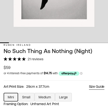
RUBEN IRELAND
No Such Thing As Nothing (Night)
21 reviews
Regular
$59
price
Art Print Size:
29cm x 37.7cm
Size Guide
Mini
Small
Medium
Large
Variant
Variant
Variant
Variant
Framing Option:
Unframed Art Print
sold
sold
sold
sold