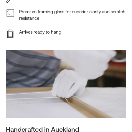
Premium framing glass for superior clarity and scratch
resistance
Arrives ready to hang
Handcrafted in Auckland