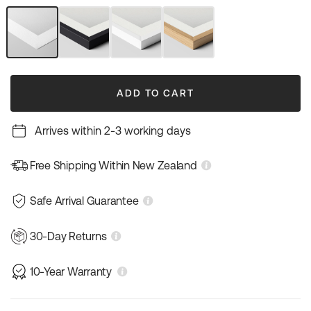
out
out
out
out
or
or
or
or
unavailable
unavailable
unavailable
unavailable
Unframed
Black
White
Natural
Art
Frame
Frame
Wood
Print
Frame
ADD TO CART
Arrives within 2-3 working days
Free Shipping Within New Zealand
Safe Arrival Guarantee
30-Day Returns
10-Year Warranty