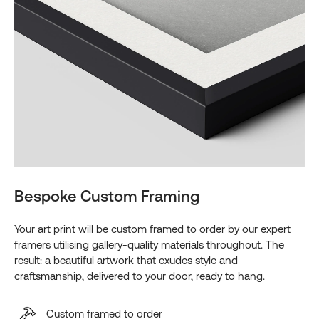
Bespoke Custom Framing
Your art print will be custom framed to order by our expert
framers utilising gallery-quality materials throughout. The
result: a beautiful artwork that exudes style and
craftsmanship, delivered to your door, ready to hang.
Custom framed to order