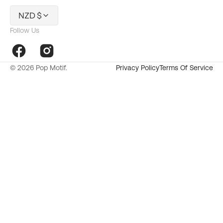
NZD $
Follow Us
Facebook
Instagram
© 2026
Pop Motif
.
Privacy Policy
Terms Of Service