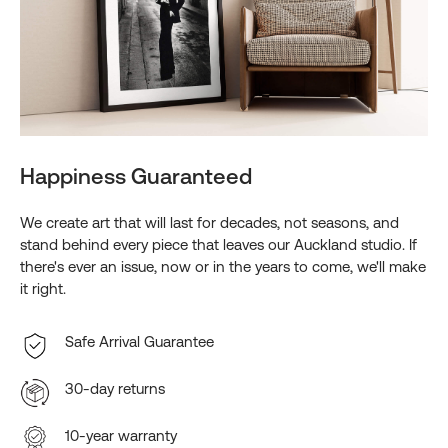
Happiness Guaranteed
We create art that will last for decades, not seasons, and
stand behind every piece that leaves our Auckland studio. If
there's ever an issue, now or in the years to come, we'll make
it right.
Safe Arrival Guarantee
30-day returns
10-year warranty