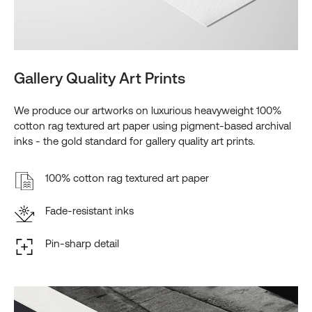
Gallery Quality Art Prints
We produce our artworks on luxurious heavyweight 100%
cotton rag textured art paper using pigment-based archival
inks - the gold standard for gallery quality art prints.
100% cotton rag textured art paper
Fade-resistant inks
Pin-sharp detail