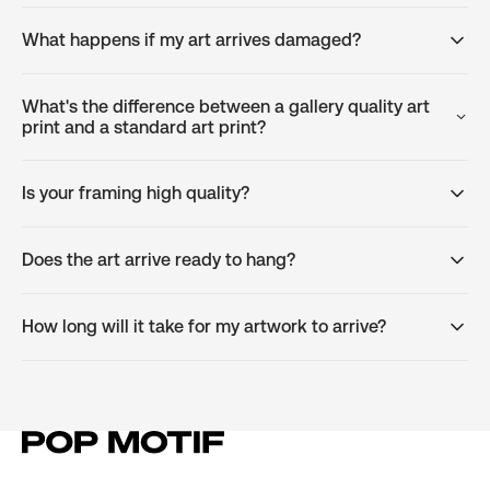
What happens if my art arrives damaged?
What's the difference between a gallery quality art
print and a standard art print?
Is your framing high quality?
Does the art arrive ready to hang?
How long will it take for my artwork to arrive?