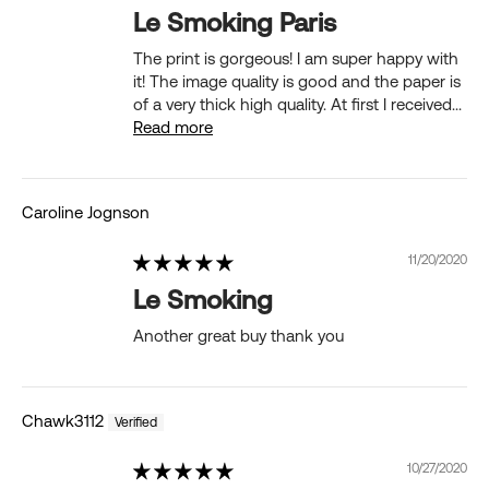
Le Smoking Paris
The print is gorgeous! I am super happy with
it! The image quality is good and the paper is
of a very thick high quality. At first I received...
Read more
Caroline Jognson
11/20/2020
Le Smoking
Another great buy thank you
Chawk3112
10/27/2020