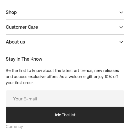
Shop
Customer Care
About us
Stay In The Know
Be the first to know about the latest art trends, new releases
and access exclusive offers. As a welcome gift enjoy 10% off
your first order.
Your
E-
mail
Join The List
Currency