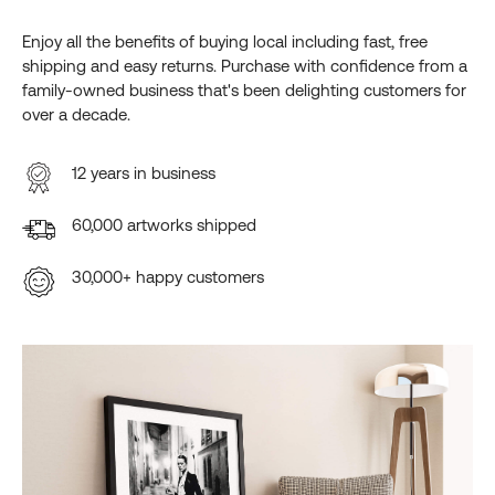
Enjoy all the benefits of buying local including fast, free
shipping and easy returns. Purchase with confidence from a
family-owned business that's been delighting customers for
over a decade.
12 years in business
60,000 artworks shipped
30,000+ happy customers