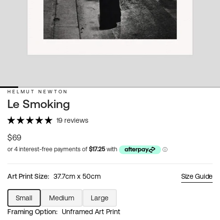
HELMUT NEWTON
Le Smoking
19 reviews
Regular
$69
price
Art Print Size:
37.7cm x 50cm
Size Guide
Small
Medium
Large
Variant
Variant
Variant
Framing Option:
Unframed Art Print
sold
sold
sold