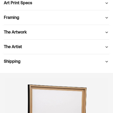
Art Print Specs
Framing
The Artwork
The Artist
Shipping