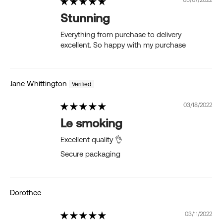
Stunning
Everything from purchase to delivery
excellent. So happy with my purchase
Jane Whittington
03/18/2022
Le smoking
Excellent quality 👌
Secure packaging
Dorothee
03/11/2022