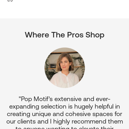
Where The Pros Shop
"Pop Motif's extensive and ever-
p
expanding selection is hugely helpful in
or
creating unique and cohesive spaces for
d
our clients and I highly recommend them
e
to anyone wanting to elevate their
ul