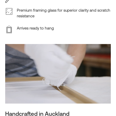
Premium framing glass for superior clarity and scratch
resistance
Arrives ready to hang
Handcrafted in Auckland