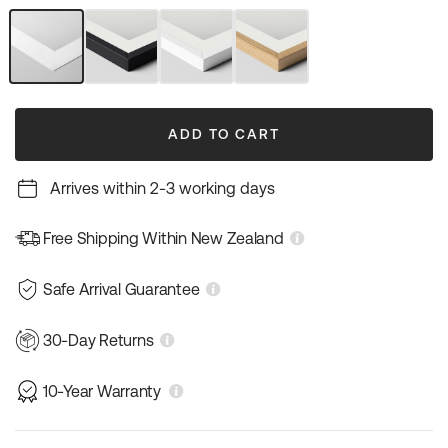
out
out
out
or
or
or
unavailable
unavailable
unavailable
Unframed
Black
White
Natural
Art
Frame
Frame
Wood
Print
Frame
ADD TO CART
Arrives within 2-3 working days
Free Shipping Within New Zealand
Safe Arrival Guarantee
30-Day Returns
10-Year Warranty