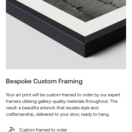
Bespoke Custom Framing
Your art print will be custom framed to order by our expert
framers utilising gallery-quality materials throughout. The
result: a beautiful artwork that exudes style and
craftsmanship, delivered to your door, ready to hang.
Custom framed to order