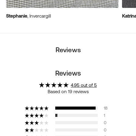
Stephanie
, Invercargill
Katrin
Reviews
Reviews
4.95 out of 5
Based on 19 reviews
18
1
0
0