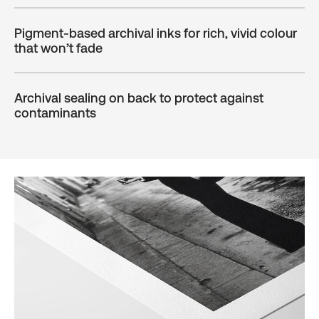
Pigment-based archival inks for rich, vivid colour
that won’t fade
Archival sealing on back to protect against
contaminants