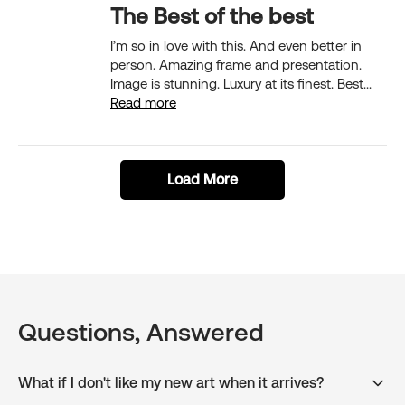
The Best of the best
I’m so in love with this. And even better in
person. Amazing frame and presentation.
Image is stunning. Luxury at its finest. Best...
Read more
Load More
Questions, Answered
What if I don't like my new art when it arrives?