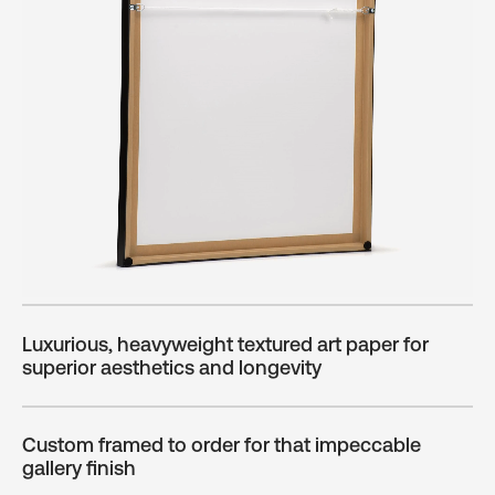
Luxurious, heavyweight textured art paper for
superior aesthetics and longevity
Custom framed to order for that impeccable
gallery finish