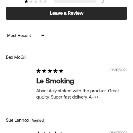
0
Leave a Review
Sort by
Bex McGill
06/17/2022
Le Smoking
Absolutely stoked with the product. Great
quality. Super fast delivery. A+++
Sue Lennox
05/07/2022