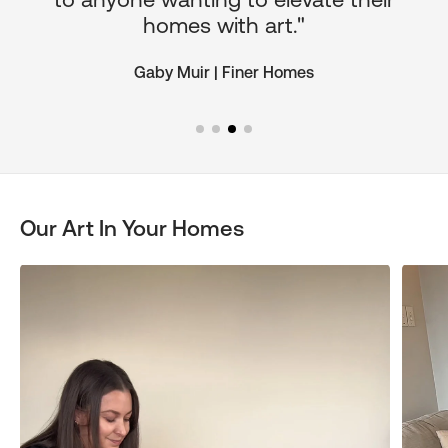
homes with art."
Gaby Muir | Finer Homes
Our Art In Your Homes