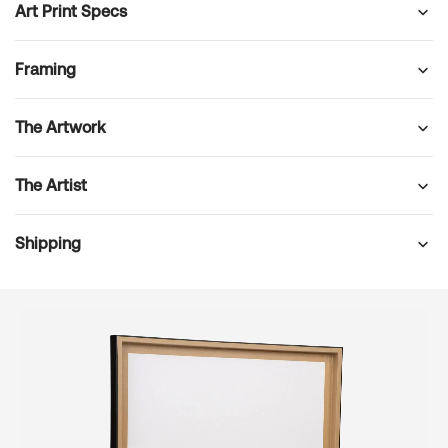
Art Print Specs
Framing
The Artwork
The Artist
Shipping