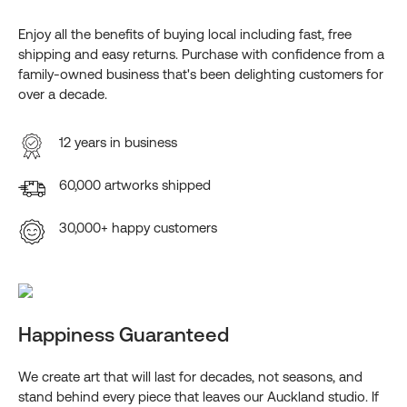
Enjoy all the benefits of buying local including fast, free
shipping and easy returns. Purchase with confidence from a
family-owned business that's been delighting customers for
over a decade.
12 years in business
60,000 artworks shipped
30,000+ happy customers
Happiness Guaranteed
We create art that will last for decades, not seasons, and
stand behind every piece that leaves our Auckland studio. If