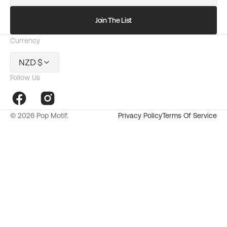
mail
Join The List
Currency
NZD $
Follow Us
Facebook
Instagram
© 2026
Pop Motif
.
Privacy Policy
Terms Of Service