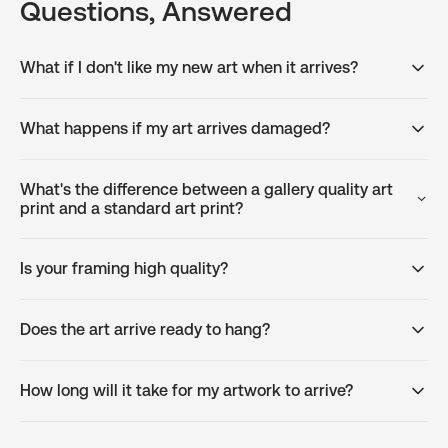
Questions, Answered
What if I don't like my new art when it arrives?
What happens if my art arrives damaged?
What's the difference between a gallery quality art
print and a standard art print?
Is your framing high quality?
Does the art arrive ready to hang?
How long will it take for my artwork to arrive?