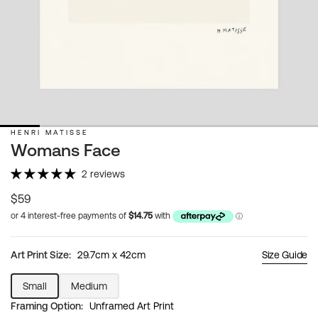
HENRI MATISSE
Womans Face
2 reviews
Regular
$59
price
Art Print Size:
29.7cm x 42cm
Size Guide
Small
Medium
Variant
Variant
Framing Option:
Unframed Art Print
sold
sold