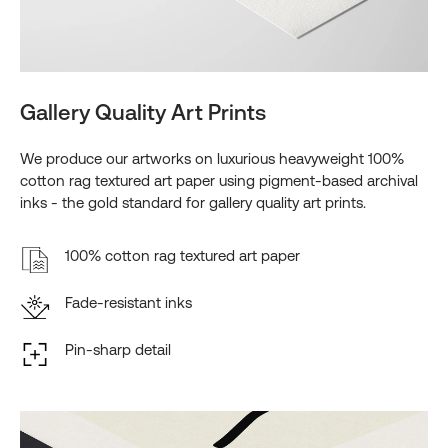
Gallery Quality Art Prints
We produce our artworks on luxurious heavyweight 100%
cotton rag textured art paper using pigment-based archival
inks - the gold standard for gallery quality art prints.
100% cotton rag textured art paper
Fade-resistant inks
Pin-sharp detail