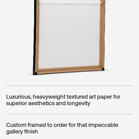
Luxurious, heavyweight textured art paper for
superior aesthetics and longevity
Custom framed to order for that impeccable
gallery finish