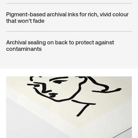
Pigment-based archival inks for rich, vivid colour
that won’t fade
Archival sealing on back to protect against
contaminants