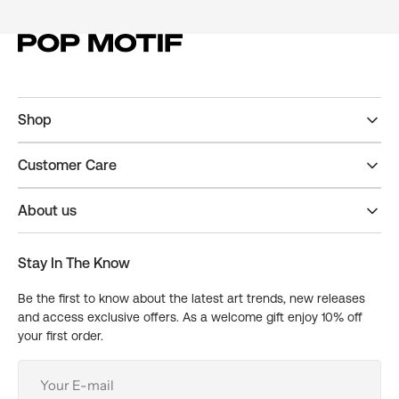
Shop
Customer Care
About us
Stay In The Know
Be the first to know about the latest art trends, new releases
and access exclusive offers. As a welcome gift enjoy 10% off
your first order.
Your
E-