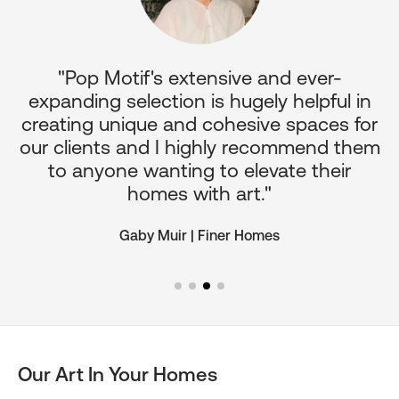
"Pop Motif's extensive and ever-
p
expanding selection is hugely helpful in
or
creating unique and cohesive spaces for
d
our clients and I highly recommend them
e
to anyone wanting to elevate their
ul
homes with art."
Gaby Muir | Finer Homes
Our Art In Your Homes