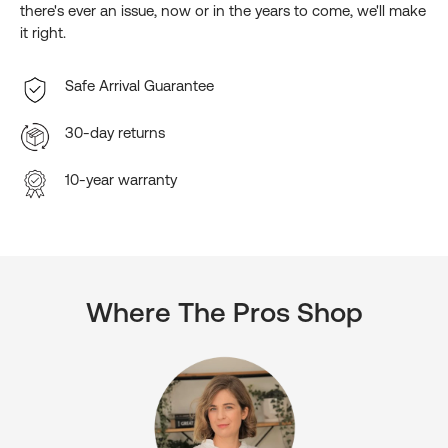
there's ever an issue, now or in the years to come, we'll make
it right.
Safe Arrival Guarantee
30-day returns
10-year warranty
Where The Pros Shop