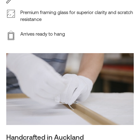
Premium framing glass for superior clarity and scratch
resistance
Arrives ready to hang
Handcrafted in Auckland