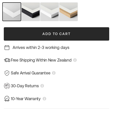
out
out
or
or
unavailable
unavailable
Unframed
Black
White
Natural
Art
Frame
Frame
Wood
Print
Frame
ADD TO CART
Arrives within 2-3 working days
Free Shipping Within New Zealand
Safe Arrival Guarantee
30-Day Returns
10-Year Warranty