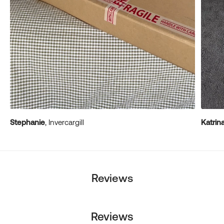
Stephanie
, Invercargill
Katrin
Reviews
Reviews