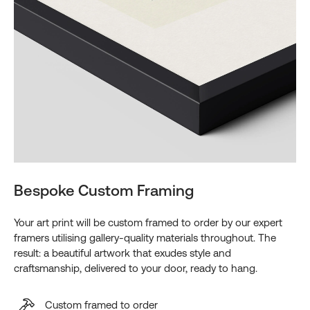
Bespoke Custom Framing
Your art print will be custom framed to order by our expert
framers utilising gallery-quality materials throughout. The
result: a beautiful artwork that exudes style and
craftsmanship, delivered to your door, ready to hang.
Custom framed to order