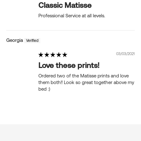
Classic Matisse
Professional Service at all levels.
Georgia
03/03/2021
Love these prints!
Ordered two of the Matisse prints and love
them both!! Look so great together above my
bed :)