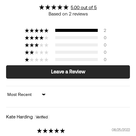
5.00 out of 5
Based on 2 reviews
2
0
0
0
0
Leave a Review
Sort by
Kate Harding
08/25/2022