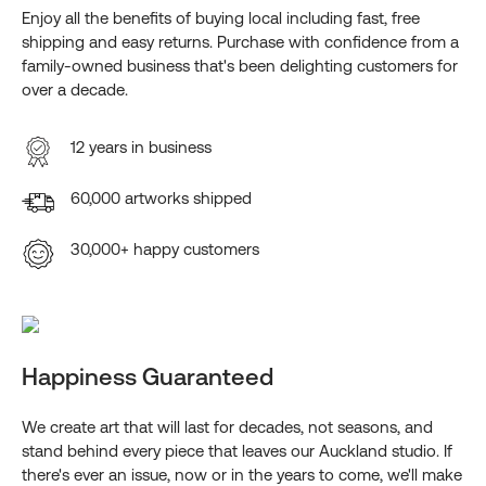
Enjoy all the benefits of buying local including fast, free
shipping and easy returns. Purchase with confidence from a
family-owned business that's been delighting customers for
over a decade.
12 years in business
60,000 artworks shipped
30,000+ happy customers
Happiness Guaranteed
We create art that will last for decades, not seasons, and
stand behind every piece that leaves our Auckland studio. If
there's ever an issue, now or in the years to come, we'll make