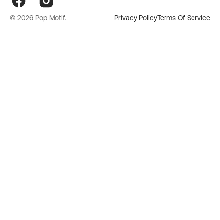
Facebook
Instagram
© 2026
Pop Motif
.
Privacy Policy
Terms Of Service