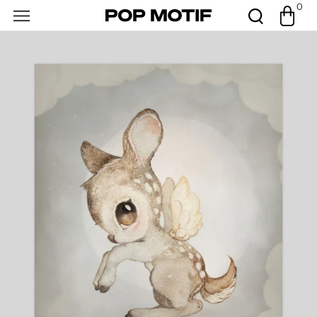
0
Skip to
0
Cart
items
content
Open
featured
media
in
gallery
view