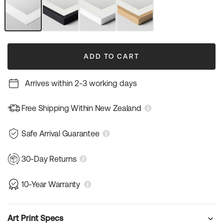
or
unavailable
Unframed
Black
White
Natural
Art
Frame
Frame
Wood
Print
Frame
ADD TO CART
Arrives within 2-3 working days
Free Shipping Within New Zealand
Safe Arrival Guarantee
30-Day Returns
10-Year Warranty
Art Print Specs