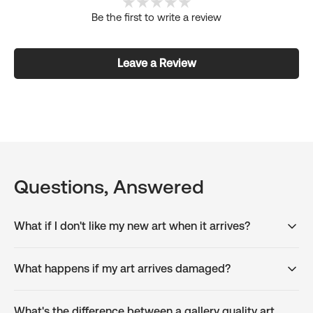
Be the first to write a review
Leave a Review
Questions, Answered
What if I don't like my new art when it arrives?
What happens if my art arrives damaged?
What's the difference between a gallery quality art