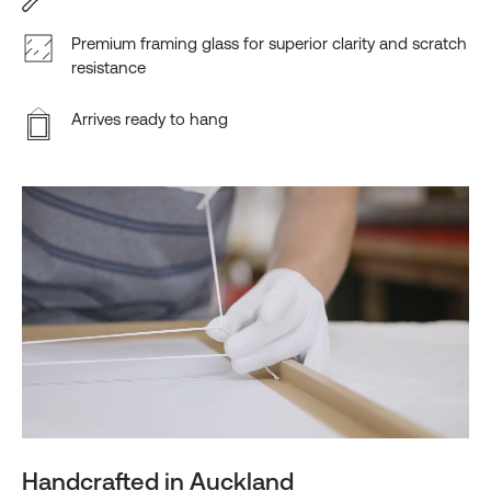
Premium framing glass for superior clarity and scratch
resistance
Arrives ready to hang
Handcrafted in Auckland