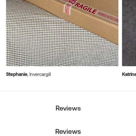
Stephanie
, Invercargill
Katrin
Reviews
Reviews