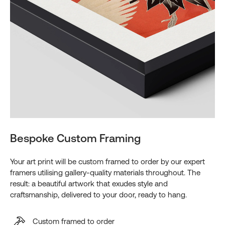
Bespoke Custom Framing
Your art print will be custom framed to order by our expert
framers utilising gallery-quality materials throughout. The
result: a beautiful artwork that exudes style and
craftsmanship, delivered to your door, ready to hang.
Custom framed to order