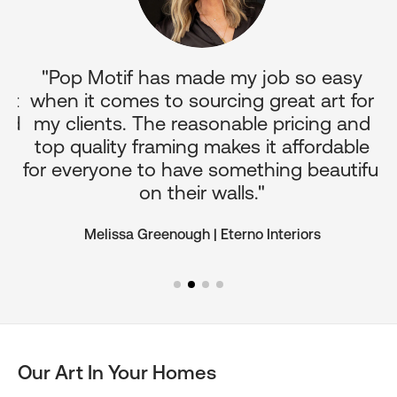
p
"Pop Motif has made my job so easy
it
when it comes to sourcing great art for
c
nd
my clients. The reasonable pricing and
o
top quality framing makes it affordable
for everyone to have something beautiful
on their walls."
Melissa Greenough | Eterno Interiors
Our Art In Your Homes