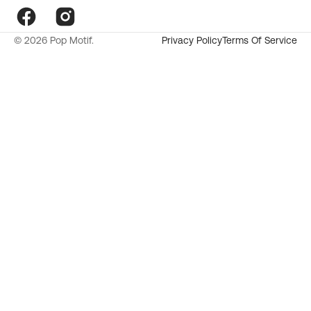
Facebook
Instagram
© 2026
Pop Motif
.
Privacy Policy
Terms Of Service