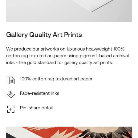
Gallery Quality Art Prints
We produce our artworks on luxurious heavyweight 100%
cotton rag textured art paper using pigment-based archival
inks - the gold standard for gallery quality art prints.
100% cotton rag textured art paper
Fade-resistant inks
Pin-sharp detail