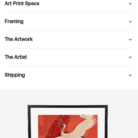
Art Print Specs
Framing
The Artwork
The Artist
Shipping