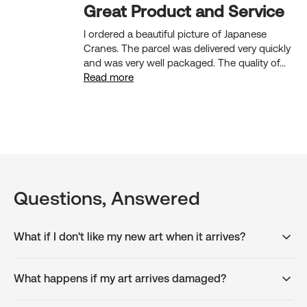
Great Product and Service
I ordered a beautiful picture of Japanese
Cranes. The parcel was delivered very quickly
and was very well packaged. The quality of...
Read more
Questions, Answered
What if I don't like my new art when it arrives?
What happens if my art arrives damaged?