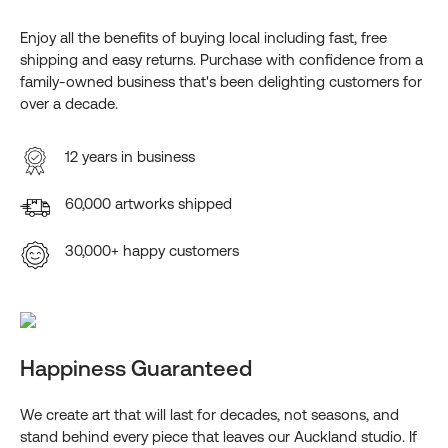
Enjoy all the benefits of buying local including fast, free
shipping and easy returns. Purchase with confidence from a
family-owned business that's been delighting customers for
over a decade.
12 years in business
60,000 artworks shipped
30,000+ happy customers
Happiness Guaranteed
We create art that will last for decades, not seasons, and
stand behind every piece that leaves our Auckland studio. If