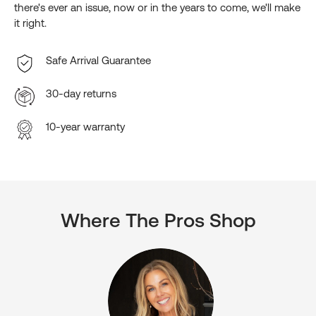
there's ever an issue, now or in the years to come, we'll make
it right.
Safe Arrival Guarantee
30-day returns
10-year warranty
Where The Pros Shop