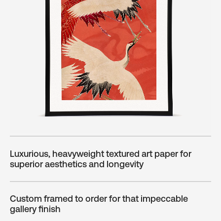
Luxurious, heavyweight textured art paper for
superior aesthetics and longevity
Custom framed to order for that impeccable
gallery finish