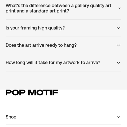
What's the difference between a gallery quality art
print and a standard art print?
Is your framing high quality?
Does the art arrive ready to hang?
How long will it take for my artwork to arrive?
Shop