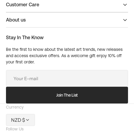
Customer Care
About us
Stay In The Know
Be the first to know about the latest art trends, new releases
and access exclusive offers. As a welcome gift enjoy 10% off
your first order.
Your
E-
mail
Join The List
Currency
NZD $
Follow Us