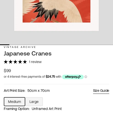
VINTAGE ARCHIVE
Japanese Cranes
1 review
Regular
$99
price
Art Print Size:
50cm x 70cm
Size Guide
Medium
Large
Variant
Variant
Framing Option:
Unframed Art Print
sold
sold