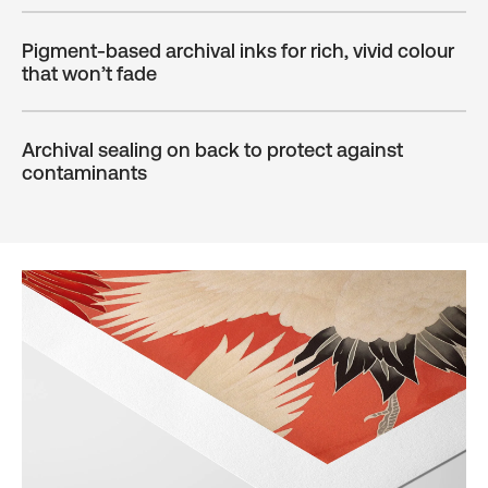
Pigment-based archival inks for rich, vivid colour
that won’t fade
Archival sealing on back to protect against
contaminants