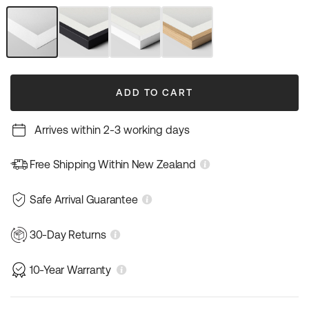
out
out
or
or
unavailable
unavailable
Unframed
Black
White
Natural
Art
Frame
Frame
Wood
Print
Frame
ADD TO CART
Arrives within 2-3 working days
Free Shipping Within New Zealand
Safe Arrival Guarantee
30-Day Returns
10-Year Warranty