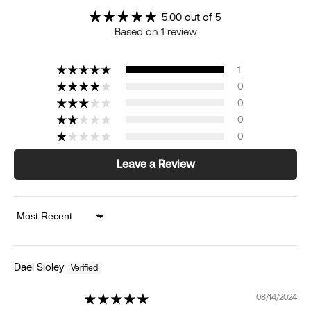
5.00 out of 5
Based on 1 review
1
0
0
0
0
Leave a Review
Sort by
Dael Sloley
08/14/2024