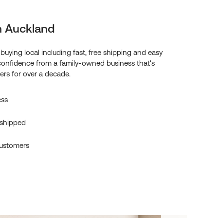
n Auckland
f buying local including fast, free shipping and easy
confidence from a family-owned business that's
rs for over a decade.
ess
 shipped
ustomers