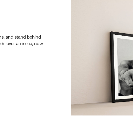
ons, and stand behind
re's ever an issue, now