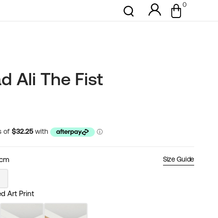
0
0
Cart
items
Ali The Fist
0cm
Size Guide
nt
 Art Print