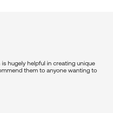
is hugely helpful in creating unique
recommend them to anyone wanting to