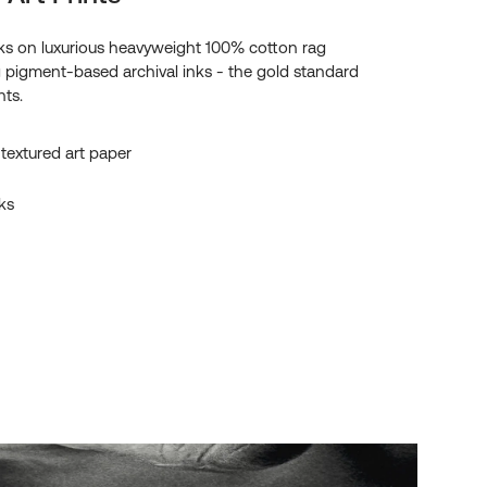
s on luxurious heavyweight 100% cotton rag
g pigment-based archival inks - the gold standard
nts.
textured art paper
ks