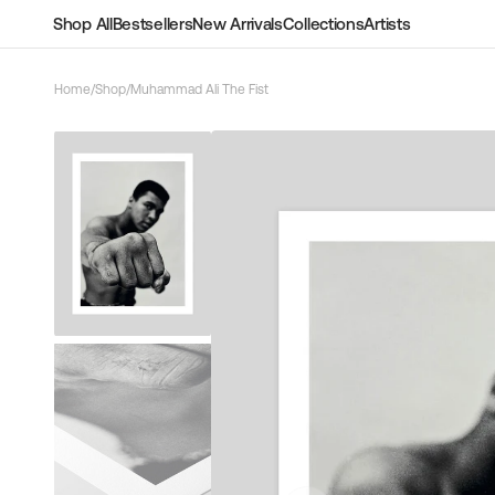
Skip to
Shop All
Bestsellers
New Arrivals
Collections
Artists
content
Home
/
Shop
/
Muhammad Ali The Fist