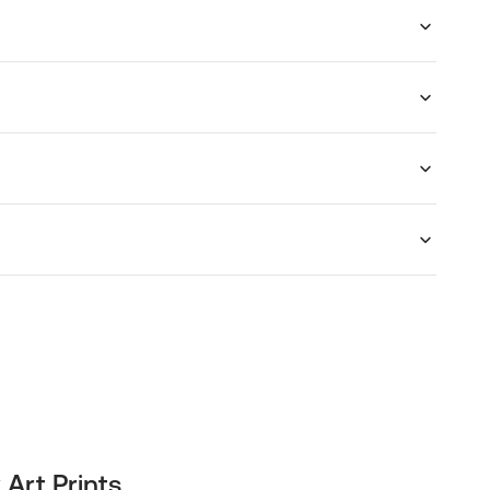
 Art Prints