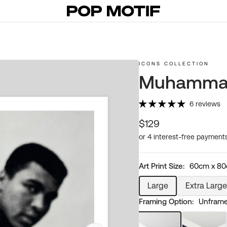
ICONS COLLECTION
Muhammad 
6 reviews
Regular
$129
price
Art Print Size:
60cm x 8
Large
Extra Large
Variant
Varia
Framing Option:
Unframed
sold
sold
out
out