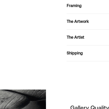
Framing
The Artwork
The Artist
Shipping
Gallery Quality