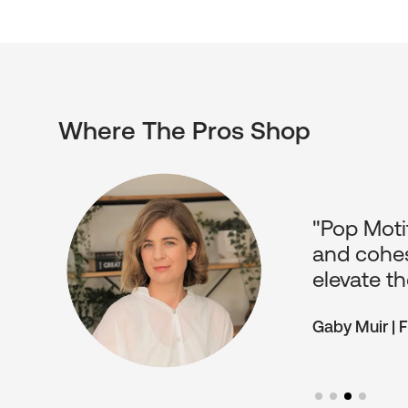
Where The Pros Shop
ients.
"Pop Motif
o have
and cohes
elevate th
Gaby Muir | 