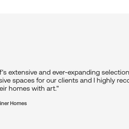
's extensive and ever-expanding selection 
ive spaces for our clients and I highly 
eir homes with art."
Finer Homes