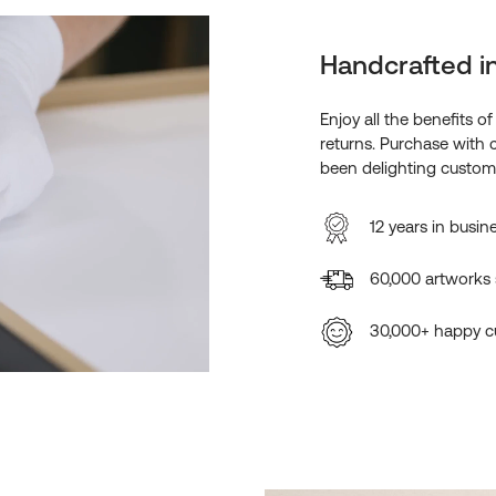
Handcrafted i
Enjoy all the benefits o
returns. Purchase with 
been delighting custome
12 years in busin
60,000 artworks
30,000+ happy c