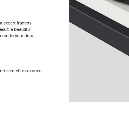
ur expert framers
esult: a beautiful
ered to your door,
and scratch resistance