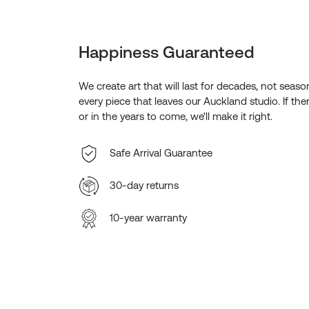
Happiness Guaranteed
We create art that will last for decades, not seas
every piece that leaves our Auckland studio. If the
or in the years to come, we'll make it right.
Safe Arrival Guarantee
30-day returns
10-year warranty