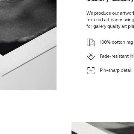
We produce our artwork
textured art paper usin
for gallery quality art pri
100% cotton rag 
Fade-resistant in
Pin-sharp detail