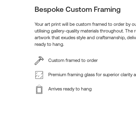
Bespoke Custom Framing
Your art print will be custom framed to order by o
utilising gallery-quality materials throughout. The r
artwork that exudes style and craftsmanship, deliv
ready to hang.
Custom framed to order
Premium framing glass for superior clarity 
Arrives ready to hang