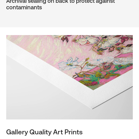
Archival sealing on back to protect against
contaminants
Gallery Quality Art Prints