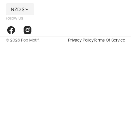
NZD $
Follow Us
Facebook
Instagram
© 2026
Pop Motif
.
Privacy Policy
Terms Of Service