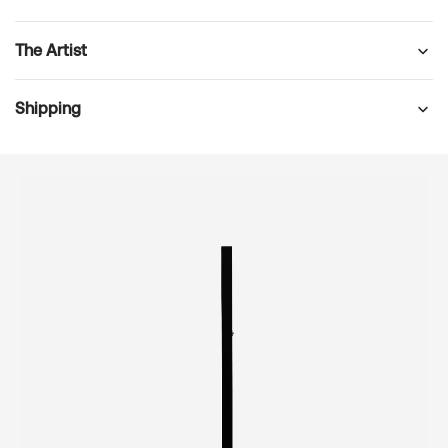
The Artist
Shipping