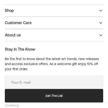
Shop
Customer Care
About us
Stay In The Know
Be the first to know about the latest art trends, new releases
and access exclusive offers. As a welcome gift enjoy 10% off
your first order.
Your
E-
mail
Join The List
Currency