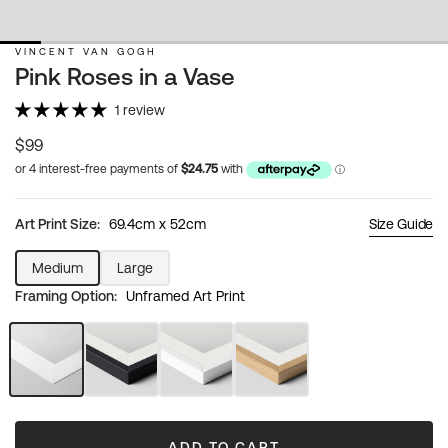
VINCENT VAN GOGH
Pink Roses in a Vase
1 review
Regular
$99
price
Art Print Size:
69.4cm x 52cm
Size Guide
Medium
Large
Variant
Variant
Framing Option:
Unframed Art Print
sold
sold
out
out
or
or
unavailable
unavailable
Unframed
Black
White
Natural
Art
Frame
Frame
Wood
Print
Frame
ADD TO CART