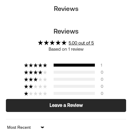
Reviews
Reviews
5.00 out of 5
Based on 1 review
1
0
0
0
0
Leave a Review
Sort by