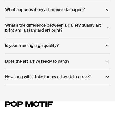
What happens if my art arrives damaged?
What's the difference between a gallery quality art
print and a standard art print?
Is your framing high quality?
Does the art arrive ready to hang?
How long will it take for my artwork to arrive?