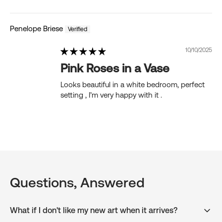
Penelope Briese
10/10/2025
Pink Roses in a Vase
Looks beautiful in a white bedroom, perfect
setting , I’m very happy with it .
Questions, Answered
What if I don't like my new art when it arrives?