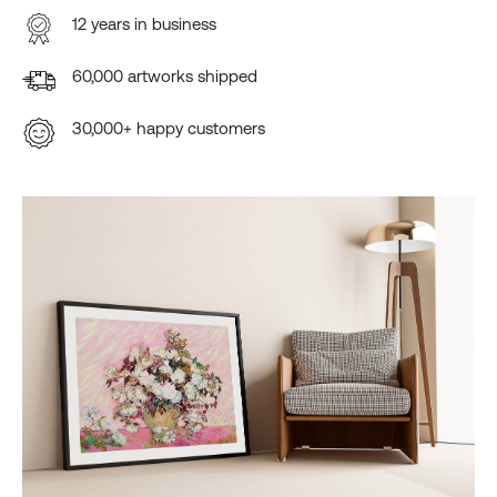
12 years in business
60,000 artworks shipped
30,000+ happy customers