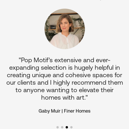
"Pop Motif's extensive and ever-
p
expanding selection is hugely helpful in
or
creating unique and cohesive spaces for
d
our clients and I highly recommend them
e
to anyone wanting to elevate their
ul
homes with art."
Gaby Muir | Finer Homes