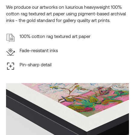
We produce our artworks on luxurious heavyweight 100%
cotton rag textured art paper using pigment-based archival
inks - the gold standard for gallery quality art prints.
100% cotton rag textured art paper
Fade-resistant inks
Pin-sharp detail