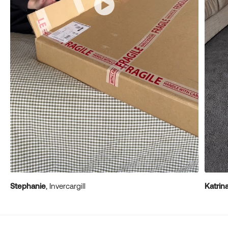
Stephanie
, Invercargill
Katrin