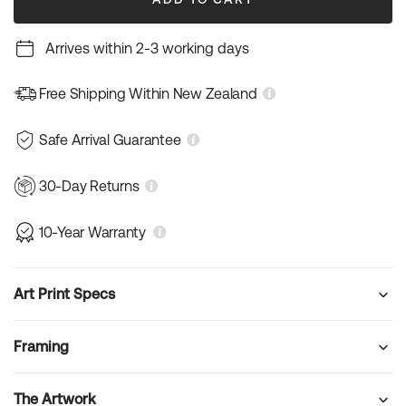
Arrives within 2-3 working days
Free Shipping Within New Zealand
Safe Arrival Guarantee
30-Day Returns
10-Year Warranty
Art Print Specs
Framing
The Artwork