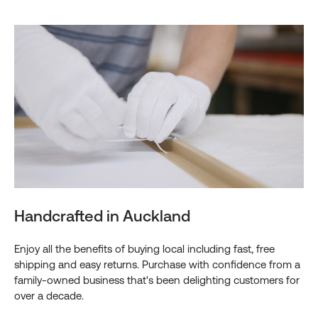
Handcrafted in Auckland
Enjoy all the benefits of buying local including fast, free
shipping and easy returns. Purchase with confidence from a
family-owned business that's been delighting customers for
over a decade.