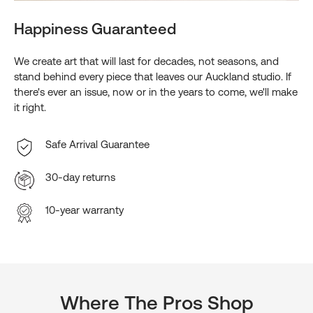
Happiness Guaranteed
We create art that will last for decades, not seasons, and
stand behind every piece that leaves our Auckland studio. If
there's ever an issue, now or in the years to come, we'll make
it right.
Safe Arrival Guarantee
30-day returns
10-year warranty
Where The Pros Shop