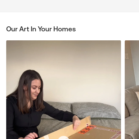
Our Art In Your Homes