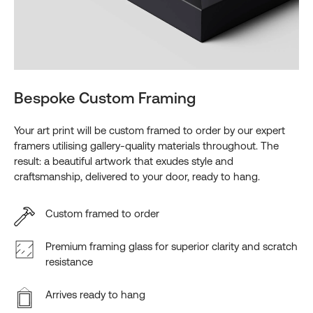
Bespoke Custom Framing
Your art print will be custom framed to order by our expert
framers utilising gallery-quality materials throughout. The
result: a beautiful artwork that exudes style and
craftsmanship, delivered to your door, ready to hang.
Custom framed to order
Premium framing glass for superior clarity and scratch
resistance
Arrives ready to hang