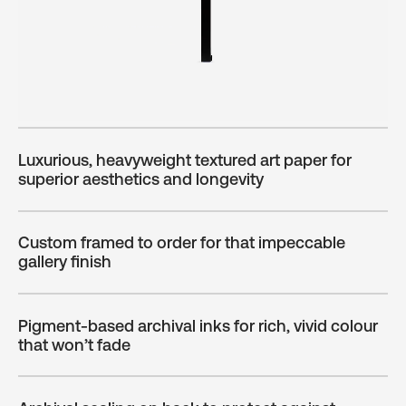
Luxurious, heavyweight textured art paper for
superior aesthetics and longevity
Custom framed to order for that impeccable
gallery finish
Pigment-based archival inks for rich, vivid colour
that won’t fade