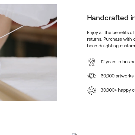
Handcrafted i
Enjoy all the benefits o
returns. Purchase with 
been delighting custome
12 years in busin
60,000 artworks
30,000+ happy c