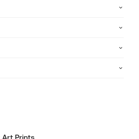
 Art Prints