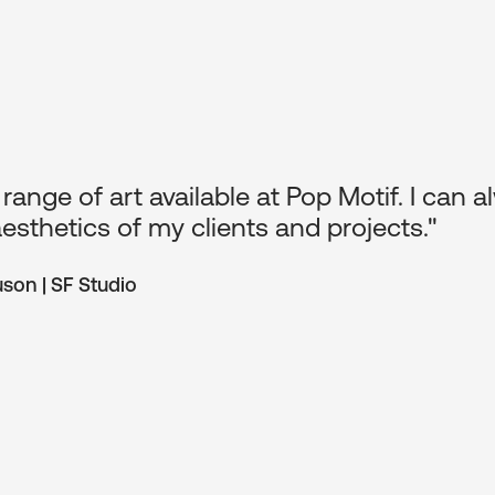
f has made my job so easy when it comes to
nable pricing and top quality framing make
beautiful on their walls."
nough | Eterno Interiors