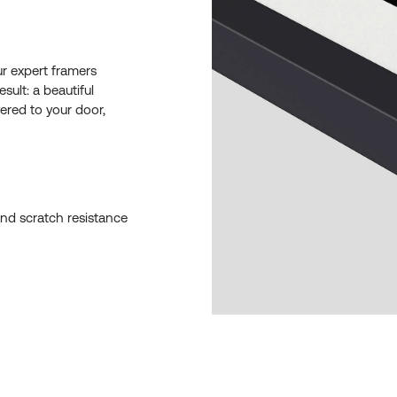
ur expert framers
esult: a beautiful
ered to your door,
and scratch resistance