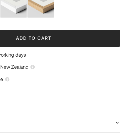
White
Natural
Frame
Wood
Frame
ADD TO CART
working days
n New Zealand
ee