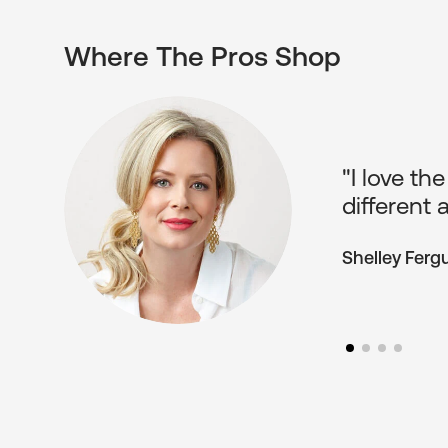
Where The Pros Shop
"Pop Moti
he
The reaso
something 
Melissa Gree