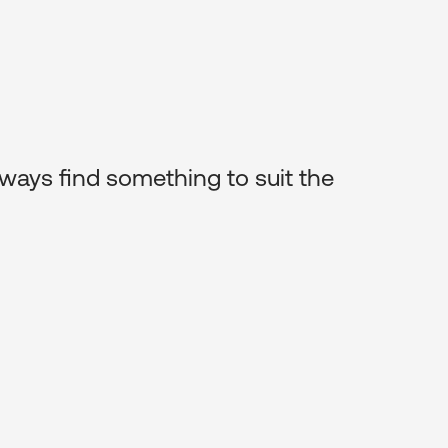
 sourcing great art for my clients.
s it affordable for everyone to have