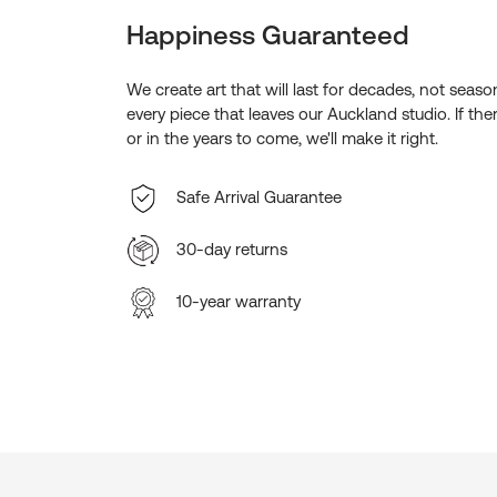
Happiness Guaranteed
We create art that will last for decades, not seas
every piece that leaves our Auckland studio. If the
or in the years to come, we'll make it right.
Safe Arrival Guarantee
30-day returns
10-year warranty