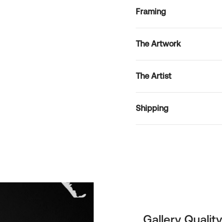
Framing
The Artwork
The Artist
Shipping
Gallery Quality