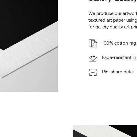
We produce our artwork
textured art paper usin
for gallery quality art pri
100% cotton rag 
Fade-resistant in
Pin-sharp detail