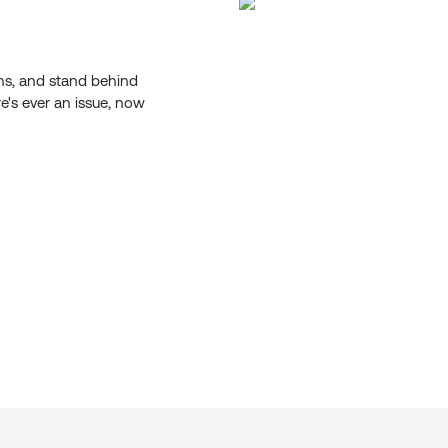
ons, and stand behind
re's ever an issue, now