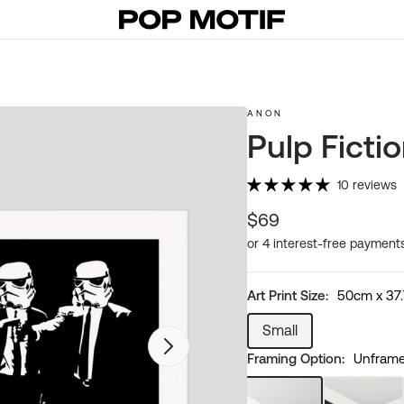
ANON
Pulp Ficti
10 reviews
Regular
$69
price
Art Print Size:
50cm x 37
Small
Variant
Open
Framing Option:
Unframed
sold
featured
media
out
in