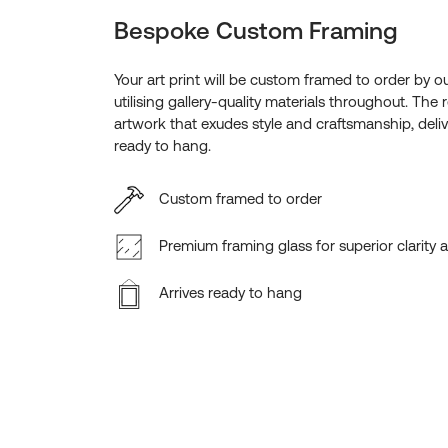
Bespoke Custom Framing
Your art print will be custom framed to order by o
utilising gallery-quality materials throughout. The r
artwork that exudes style and craftsmanship, deliv
ready to hang.
Custom framed to order
Premium framing glass for superior clarity 
Arrives ready to hang