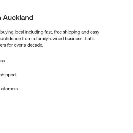
n Auckland
f buying local including fast, free shipping and easy
confidence from a family-owned business that's
rs for over a decade.
ess
 shipped
ustomers