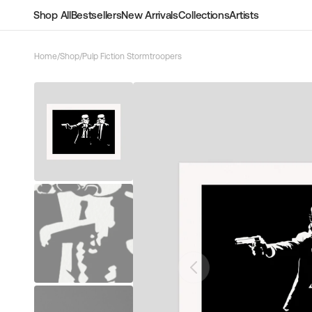
Skip to
Shop All
Bestsellers
New Arrivals
Collections
Artists
content
Home
/
Shop
/
Pulp Fiction Stormtroopers