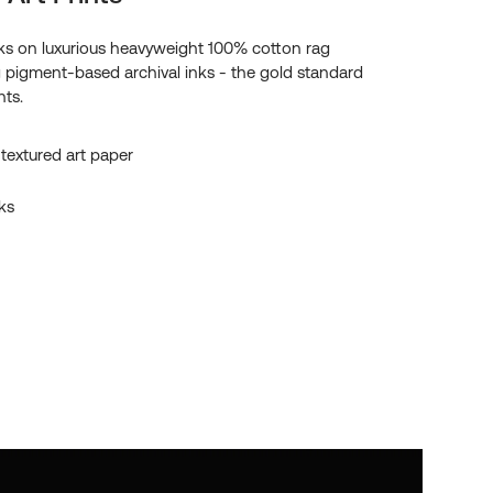
s on luxurious heavyweight 100% cotton rag
g pigment-based archival inks - the gold standard
nts.
textured art paper
ks