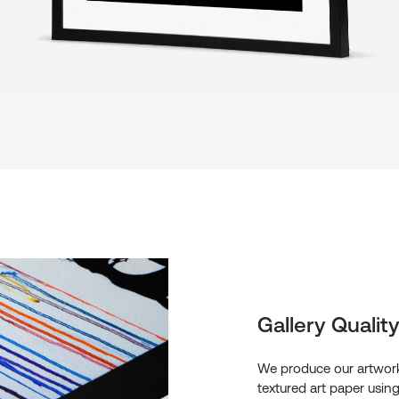
Gallery Quality
We produce our artwork
textured art paper usin