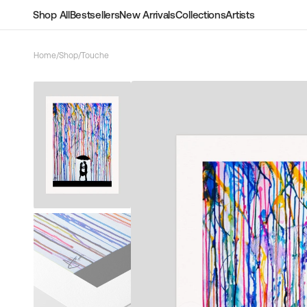
Skip to
Shop All
Bestsellers
New Arrivals
Collections
Artists
content
Home
/
Shop
/
Touche