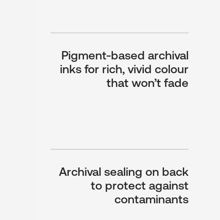
Pigment-based archival
inks for rich, vivid colour
that won’t fade
Archival sealing on back
to protect against
contaminants