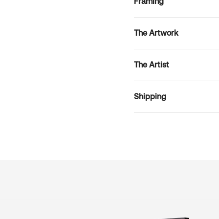
Framing
The Artwork
The Artist
Shipping