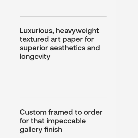
Luxurious, heavyweight
textured art paper for
superior aesthetics and
longevity
Custom framed to order
for that impeccable
gallery finish