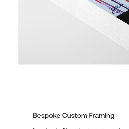
Bespoke Custom Framing