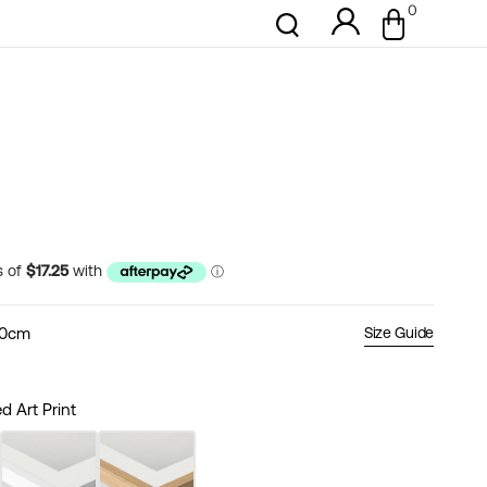
0
0
Cart
items
50cm
Size Guide
 Art Print