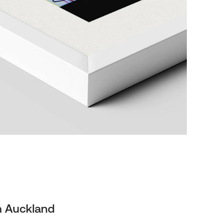
n Auckland