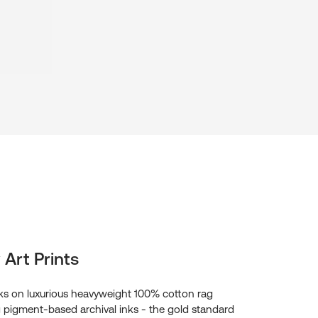
 Art Prints
s on luxurious heavyweight 100% cotton rag
g pigment-based archival inks - the gold standard