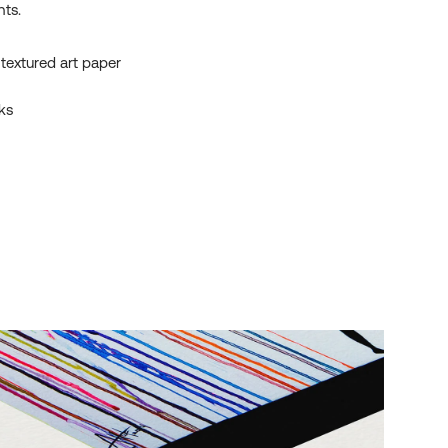
nts.
textured art paper
ks