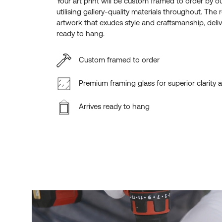
Your art print will be custom framed to order by o
utilising gallery-quality materials throughout. The r
artwork that exudes style and craftsmanship, deliv
ready to hang.
Custom framed to order
Premium framing glass for superior clarity 
Arrives ready to hang