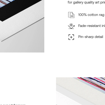
for gallery quality art pri
100% cotton rag 
Fade-resistant in
Pin-sharp detail