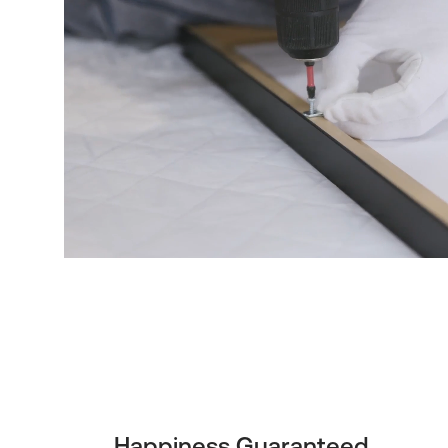
Happiness Guaranteed