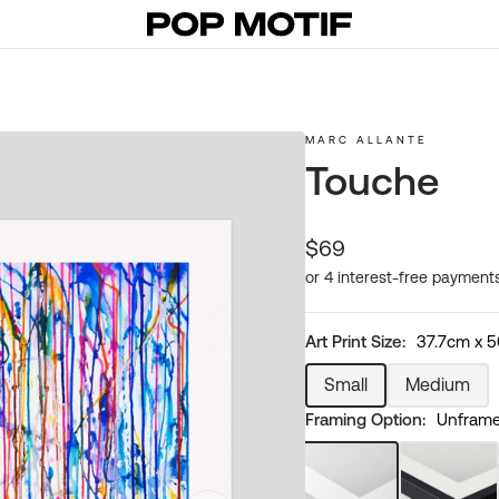
MARC ALLANTE
Touche
Regular
$69
price
Art Print Size:
37.7cm x 
Small
Medium
Variant
Variant
Framing Option:
Unframed
sold
sold
out
out
or
or