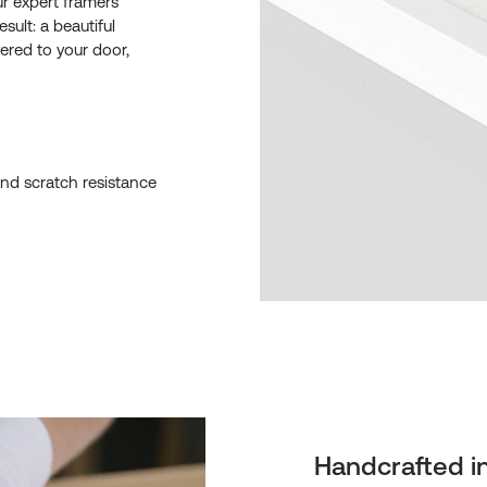
ur expert framers
esult: a beautiful
ered to your door,
and scratch resistance
Handcrafted i