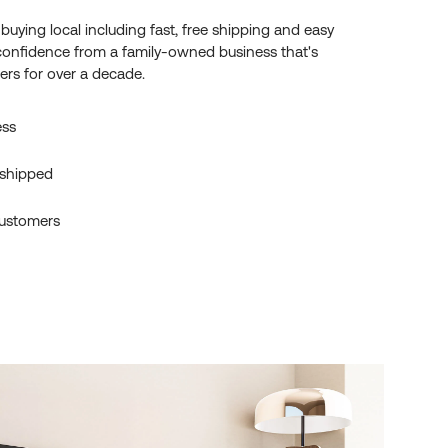
f buying local including fast, free shipping and easy
confidence from a family-owned business that's
rs for over a decade.
ess
 shipped
ustomers