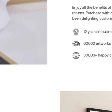
Enjoy all the benefits o
returns. Purchase with 
been delighting custome
12 years in busin
60,000 artworks
30,000+ happy c