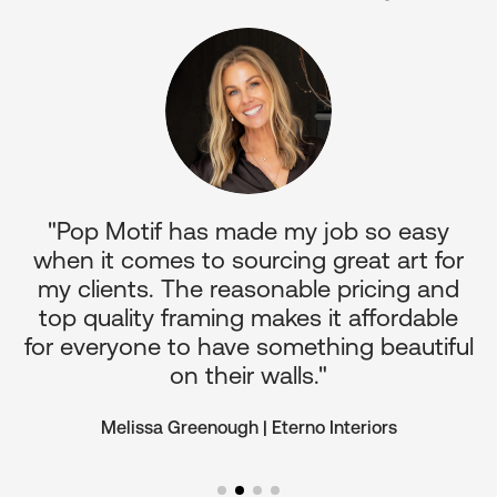
p
"Pop Motif has made my job so easy
it
when it comes to sourcing great art for
c
nd
my clients. The reasonable pricing and
o
top quality framing makes it affordable
for everyone to have something beautiful
on their walls."
Melissa Greenough | Eterno Interiors