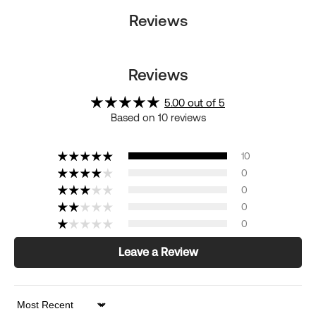
Reviews
Reviews
5.00 out of 5
Based on 10 reviews
10
0
0
0
0
Leave a Review
Sort by