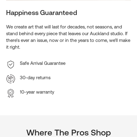
Happiness Guaranteed
We create art that will last for decades, not seasons, and
stand behind every piece that leaves our Auckland studio. If
there's ever an issue, now or in the years to come, we'll make
it right.
Safe Arrival Guarantee
30-day returns
10-year warranty
Where The Pros Shop