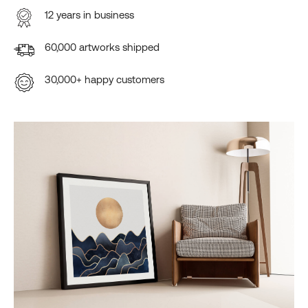
12 years in business
60,000 artworks shipped
30,000+ happy customers