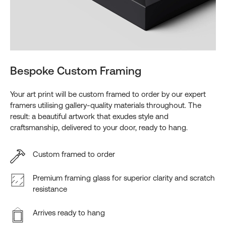
Bespoke Custom Framing
Your art print will be custom framed to order by our expert
framers utilising gallery-quality materials throughout. The
result: a beautiful artwork that exudes style and
craftsmanship, delivered to your door, ready to hang.
Custom framed to order
Premium framing glass for superior clarity and scratch
resistance
Arrives ready to hang