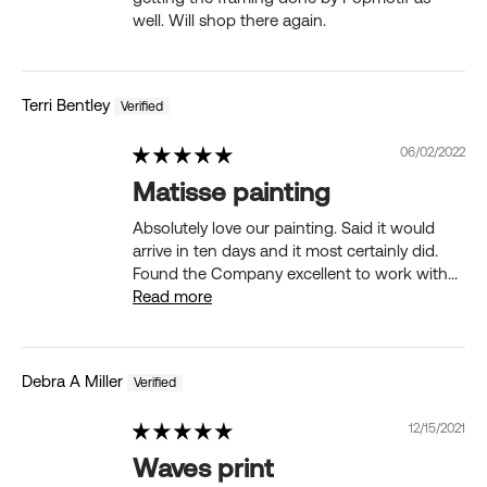
well. Will shop there again.
Terri Bentley
06/02/2022
Matisse painting
Absolutely love our painting. Said it would
arrive in ten days and it most certainly did.
Found the Company excellent to work with...
Read more
Debra A Miller
12/15/2021
Waves print