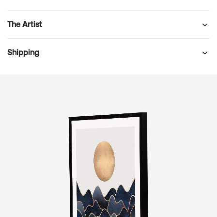
The Artist
Shipping