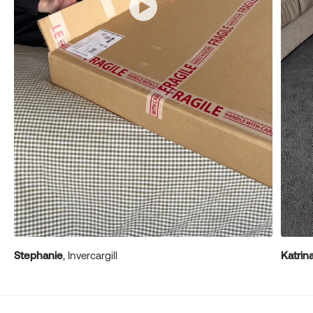
Stephanie
, Invercargill
Katrin