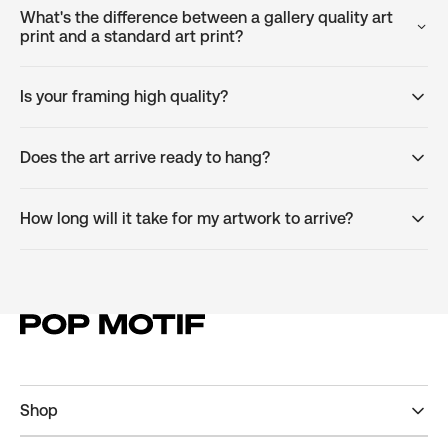
What's the difference between a gallery quality art
print and a standard art print?
Is your framing high quality?
Does the art arrive ready to hang?
How long will it take for my artwork to arrive?
Shop