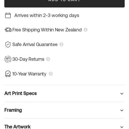
Arrives within 2-3 working days
Free Shipping Within New Zealand
Safe Arrival Guarantee
30-Day Returns
10-Year Warranty
Art Print Specs
Framing
The Artwork