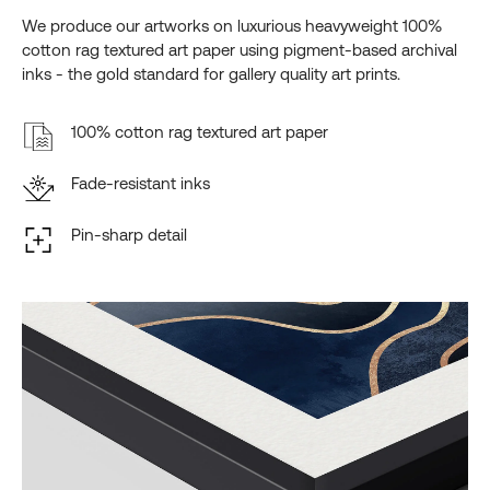
We produce our artworks on luxurious heavyweight 100%
cotton rag textured art paper using pigment-based archival
inks - the gold standard for gallery quality art prints.
100% cotton rag textured art paper
Fade-resistant inks
Pin-sharp detail