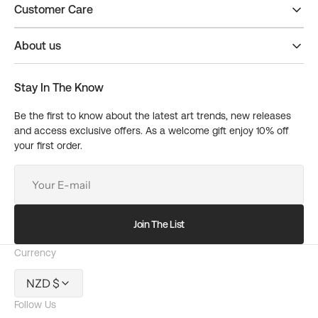
Customer Care
About us
Stay In The Know
Be the first to know about the latest art trends, new releases
and access exclusive offers. As a welcome gift enjoy 10% off
your first order.
Your
E-
mail
Join The List
Currency
NZD $
Follow Us