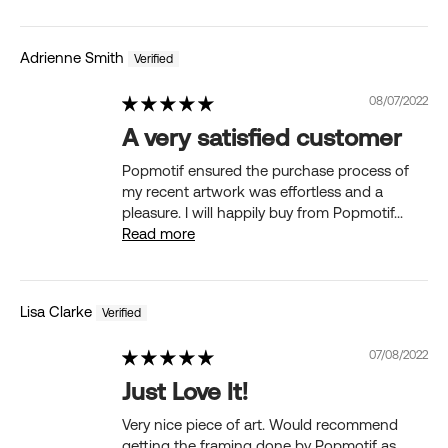
Adrienne Smith
08/07/2022
A very satisfied customer
Popmotif ensured the purchase process of
my recent artwork was effortless and a
pleasure. I will happily buy from Popmotif...
Read more
Lisa Clarke
07/08/2022
Just Love It!
Very nice piece of art. Would recommend
getting the framing done by Popmotif as