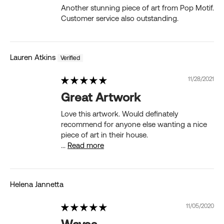
Another stunning piece of art from Pop Motif.
Customer service also outstanding.
Lauren Atkins
11/28/2021
Great Artwork
Love this artwork. Would definately
recommend for anyone else wanting a nice
piece of art in their house.
...
Read more
Helena Jannetta
11/05/2020