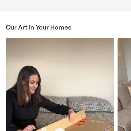
Our Art In Your Homes