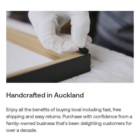
Handcrafted in Auckland
Enjoy all the benefits of buying local including fast, free
shipping and easy returns. Purchase with confidence from a
family-owned business that's been delighting customers for
over a decade.