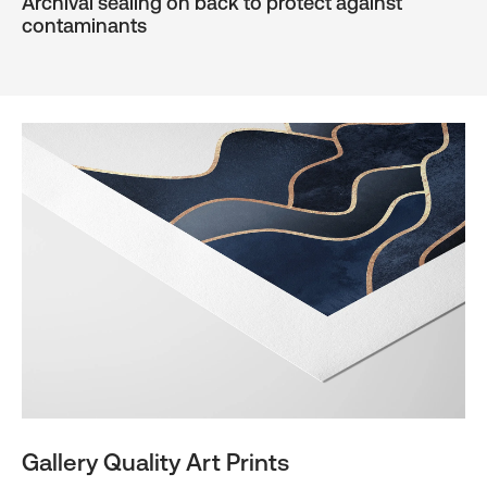
Archival sealing on back to protect against
contaminants
Gallery Quality Art Prints