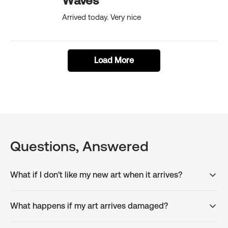
Waves
Arrived today. Very nice
Load More
Questions, Answered
What if I don't like my new art when it arrives?
What happens if my art arrives damaged?