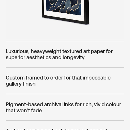
Luxurious, heavyweight textured art paper for
superior aesthetics and longevity
Custom framed to order for that impeccable
gallery finish
Pigment-based archival inks for rich, vivid colour
that won’t fade