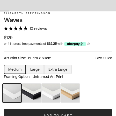
ELISABETH FREDRIKSSON
Waves
10 reviews
Regular
$129
price
Art Print Size:
60cm x 60cm
Size Guide
Medium
Large
Extra Large
Variant
Variant
Variant
Framing Option:
Unframed Art Print
sold
sold
sold
out
out
out
or
or
or
unavailable
unavailable
unavailable
Unframed
Black
White
Natural
Art
Frame
Frame
Wood
Print
Frame
ADD TO CART