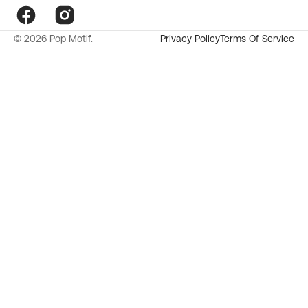
Facebook
Instagram
© 2026
Pop Motif
.
Privacy Policy
Terms Of Service