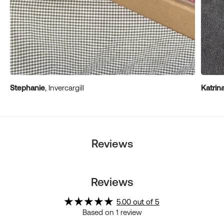
Stephanie
, Invercargill
Katrin
Reviews
Reviews
5.00 out of 5
Based on 1 review