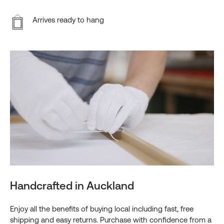
Arrives ready to hang
Handcrafted in Auckland
Enjoy all the benefits of buying local including fast, free
shipping and easy returns. Purchase with confidence from a