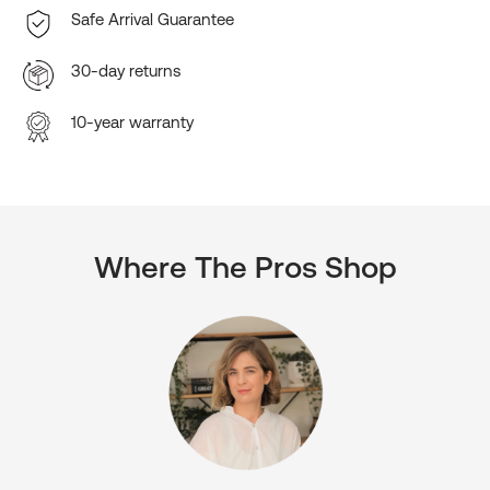
Safe Arrival Guarantee
30-day returns
10-year warranty
Where The Pros Shop