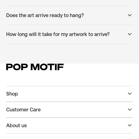
Does the art arrive ready to hang?
How long will it take for my artwork to arrive?
Shop
Customer Care
About us