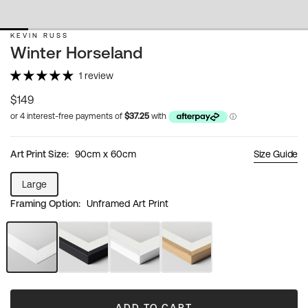
KEVIN RUSS
Winter Horseland
1 review
Regular
$149
price
Art Print Size:
90cm x 60cm
Size Guide
Large
Variant
Framing Option:
Unframed Art Print
sold
out
or
unavailable
Unframed
Black
White
Natural
Art
Frame
Frame
Wood
Print
Frame
ADD TO CART