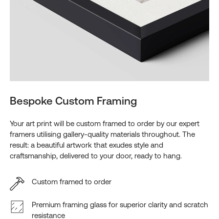
Bespoke Custom Framing
Your art print will be custom framed to order by our expert
framers utilising gallery-quality materials throughout. The
result: a beautiful artwork that exudes style and
craftsmanship, delivered to your door, ready to hang.
Custom framed to order
Premium framing glass for superior clarity and scratch
resistance