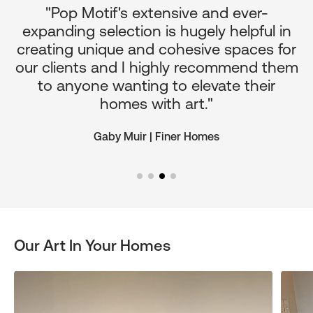
"Pop Motif's extensive and ever-
p
expanding selection is hugely helpful in
or
creating unique and cohesive spaces for
d
our clients and I highly recommend them
e
to anyone wanting to elevate their
ul
homes with art."
Gaby Muir | Finer Homes
Our Art In Your Homes