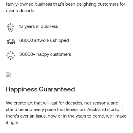
family-owned business that's been delighting customers for
over a decade.
12 years in business
60,000 artworks shipped
30,000+ happy customers
Happiness Guaranteed
We create art that will last for decades, not seasons, and
stand behind every piece that leaves our Auckland studio. If
there's ever an issue, now or in the years to come, we'll make
it right.