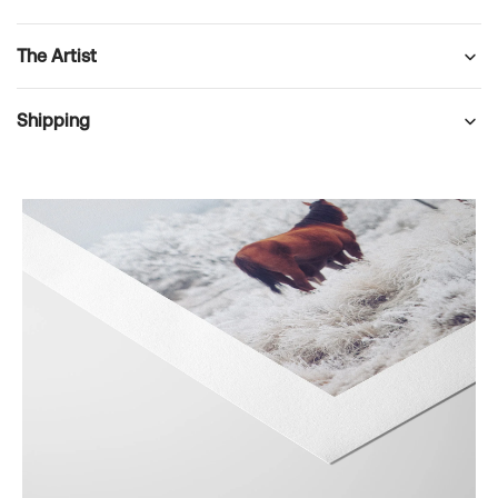
The Artist
Shipping