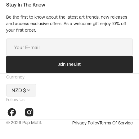
Stay In The Know
Be the first to know about the latest art trends, new releases
and access exclusive offers. As a welcome gift enjoy 10% off
your first order.
Your
E-
mail
Join The List
Currency
NZD $
Follow Us
Facebook
Instagram
© 2026
Pop Motif
.
Privacy Policy
Terms Of Service