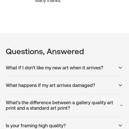
Many thanks.
Questions, Answered
What if I don't like my new art when it arrives?
What happens if my art arrives damaged?
What's the difference between a gallery quality art
print and a standard art print?
Is your framing high quality?