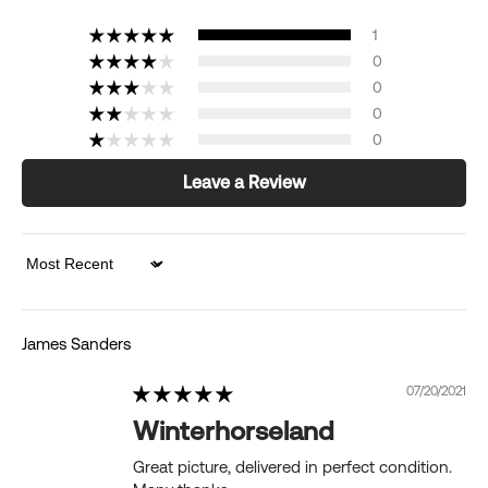
1
0
0
0
0
Leave a Review
Sort by
James Sanders
07/20/2021
Winterhorseland
Great picture, delivered in perfect condition.