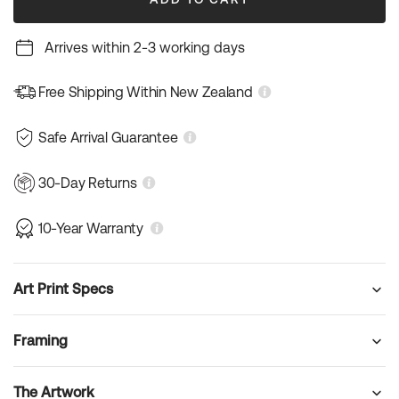
Arrives within 2-3 working days
Free Shipping Within New Zealand
Safe Arrival Guarantee
30-Day Returns
10-Year Warranty
Art Print Specs
Framing
The Artwork