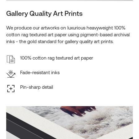
Gallery Quality Art Prints
We produce our artworks on luxurious heavyweight 100%
cotton rag textured art paper using pigment-based archival
inks - the gold standard for gallery quality art prints.
100% cotton rag textured art paper
Fade-resistant inks
Pin-sharp detail