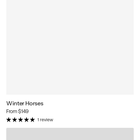
Winter Horses
Regular
From
$149
price
1 review
Winter
Horseland