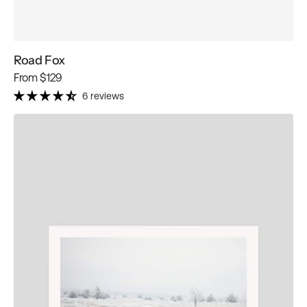
Road Fox
Regular
From
$129
price
6 reviews
Winter
Horses