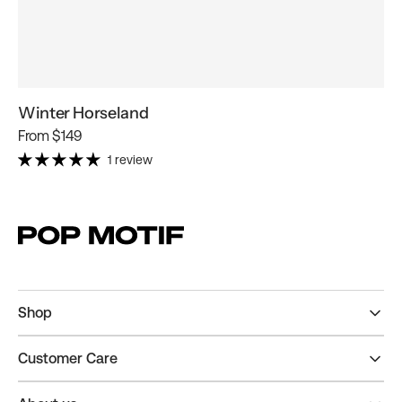
Winter Horseland
Regular
From
$149
price
1 review
Shop
Customer Care