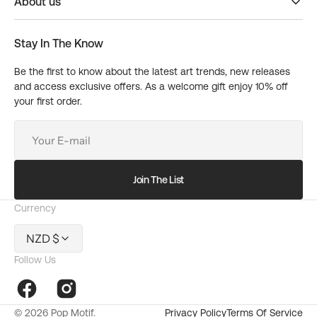
About us
Stay In The Know
Be the first to know about the latest art trends, new releases
and access exclusive offers. As a welcome gift enjoy 10% off
your first order.
Your
E-
mail
Join The List
Currency
NZD $
Follow Us
10%
OFF
Facebook
Instagram
© 2026
Pop Motif
.
Privacy Policy
Terms Of Service